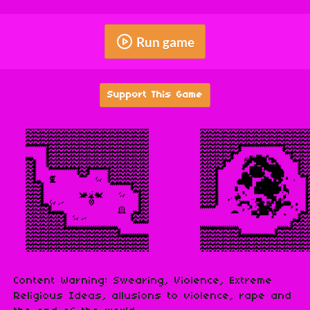
Run game
Support This Game
Content Warning: Swearing, Violence, Extreme
Religious Ideas, allusions to violence, rape and