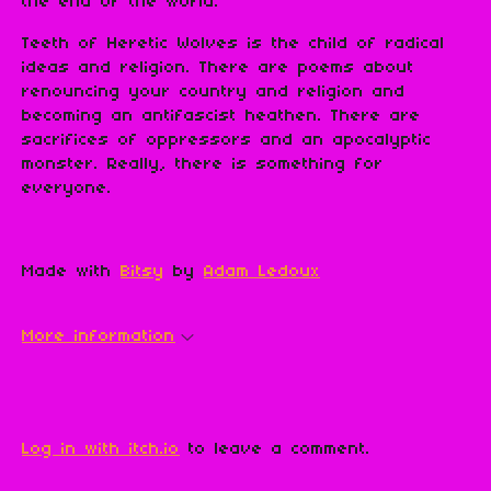
the end of the world.
Teeth of Heretic Wolves is the child of radical
ideas and religion. There are poems about
renouncing your country and religion and
becoming an antifascist heathen. There are
sacrifices of oppressors and an apocalyptic
monster. Really, there is something for
everyone.
Made with
Bitsy
by
Adam Ledoux
More information
Leave a comment
Log in with itch.io
to leave a comment.