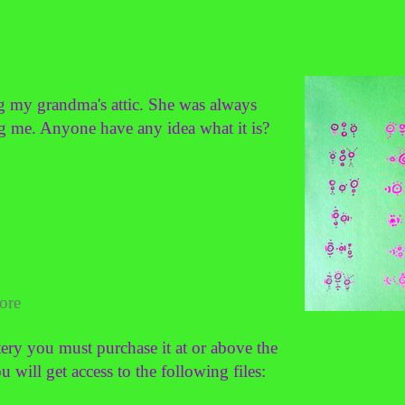
ng my grandma's attic. She was always
ng me. Anyone have any idea what it is?
ore
ery you must purchase it at or above the
ill get access to the following files: