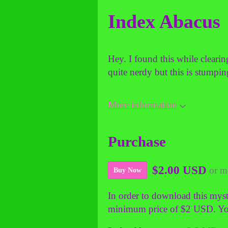
Index Abacus
Hey. I found this while cleari
quite nerdy but this is stumpi
More information
Purchase
$2.00 USD
or m
Buy Now
In order to download this myst
minimum price of $2 USD. You w