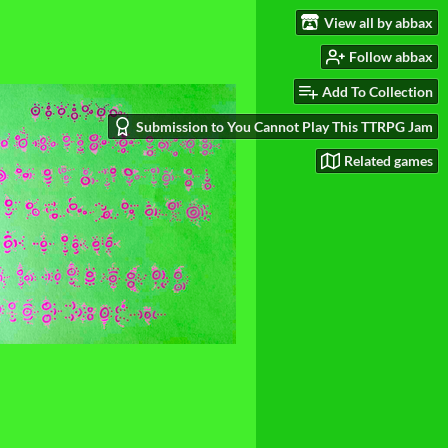
View all by abbax
Follow abbax
Add To Collection
Submission to You Cannot Play This TTRPG Jam
Related games