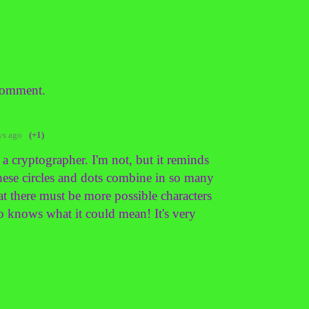
comment.
ys ago
(+1)
cryptographer. I'm not, but it reminds
These circles and dots combine in so many
at there must be more possible characters
ho knows what it could mean! It's very