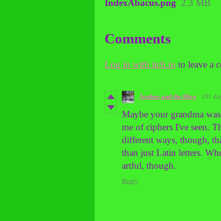
IndexAbacus.png
2.3 MB
Comments
Log in with itch.io
to leave a 
Jessbee and the Hive
101 da
Maybe your grandma was a 
me of ciphers I've seen. 
different ways, though, th
than just Latin letters. W
artful, though.
Reply