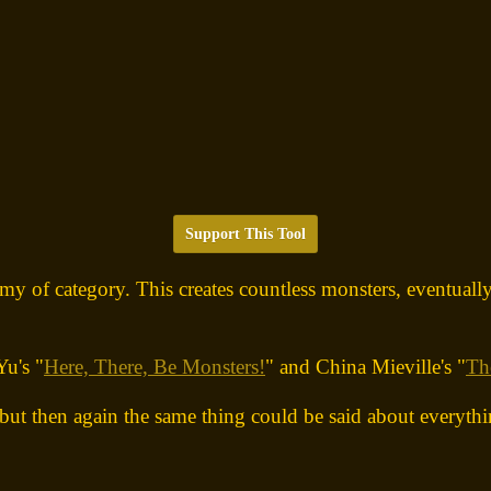
Support This Tool
emy of category. This creates countless monsters, eventually
Yu's "
Here, There, Be Monsters!
" and China Mieville's "
Th
but then again the same thing could be said about everythi