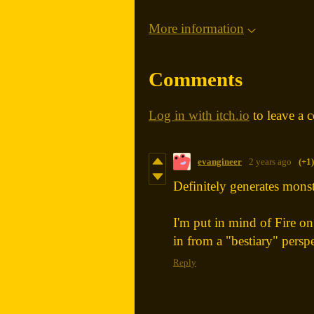
More information
Comments
Log in with itch.io
to leave a 
evangineer
2 years ago
(+1)
Definitely generates monste
I'm put in mind of Fire o
in from a "bestiary" perspe
Reply