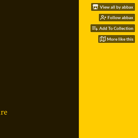
View all by abbax
Follow abbax
Add To Collection
More like this