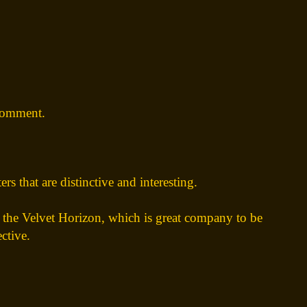
comment.
rs that are distinctive and interesting.
n the Velvet Horizon, which is great company to be
ctive.