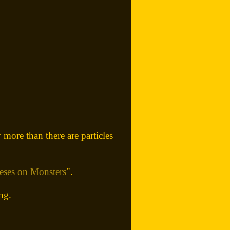
 more than there are particles
eses on Monsters
".
ng.