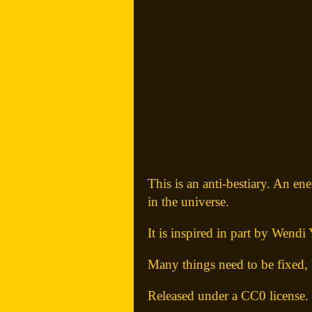
This is an anti-bestiary. An en
in the universe.
It is inspired in part by Wendi 
Many things need to be fixed, 
Released under a CC0 license.