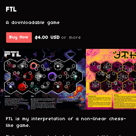
FTL
A downloadable game
$4.00 USD
or more
Buy Now
FTL is my interpretation of a non-linear chess-
like game.