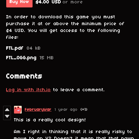
$4.00 USD
or more
Buy Now
In order to download this game you must
purchase it at or above the minimum price of
$4 USD. You will get access to the following
files:
FTL.pdf
84 kB
FTL_OGG.png
15 MB
Comments
Log in with itch.io
to leave a comment.
FebruaryWar
1 year ago
(+1)
This is a really cool design!
Am I right in thinking that it is really risky to
move to an X? Doesn't it mean that that pawn