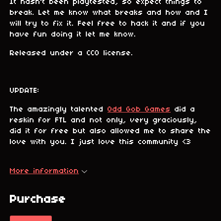
It hasn't been playtested, so expect things to
break. Let me know what breaks and how and I
will try to fix it. Feel free to hack it and if you
have fun doing it let me know.
Released under a CC0 license.
UPDATE:
The amazingly talented
Odd Gob Games
did a
reskin for FTL and not only, very graciously,
did it for free but also allowed me to share the
love with you. I just love this community <3
More information
Purchase