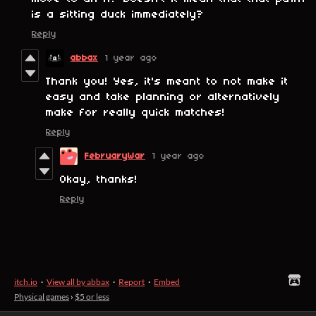
is a sitting duck immediately?
Reply
abbax
1 year ago
Thank you! Yes, it's meant to not make it
easy and take planning or alternatively
make for really quick matches!
Reply
FebruaryWar
1 year ago
Okay, thanks!
Reply
itch.io
·
View all by abbax
·
Report
·
Embed
Physical games
›
$5 or less