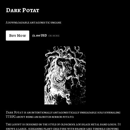
Dark Potat
A downloadable antagonistic ungame
Buy Now
$1.00 USD
or more
Dark Potat is an intentionally antagonistically unreadable solo journaling
TTRPG about being an eldritch horror potato.
The layout is designed in the style of oldschool lofi black metal band logos. It
shows a large, screaming plant-creature with branch-like tendrils growing