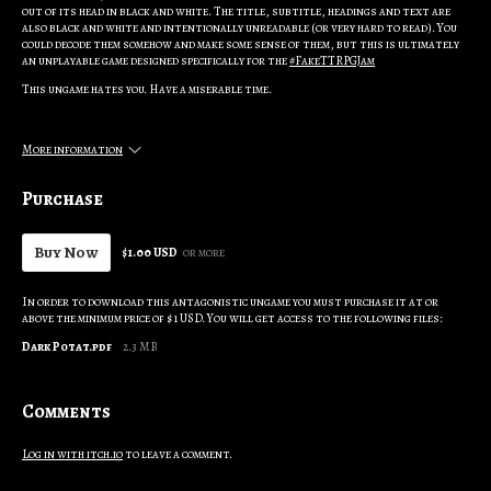
out of its head in black and white. The title, subtitle, headings and text are
also black and white and intentionally unreadable (or very hard to read). You
could decode them somehow and make some sense of them, but this is ultimately
an unplayable game designed specifically for the
#FakeTTRPGJam
This ungame hates you. Have a miserable time.
More information
Purchase
Buy Now
$1.00 USD
or more
In order to download this antagonistic ungame you must purchase it at or
above the minimum price of $1 USD. You will get access to the following files:
Dark Potat.pdf
2.3 MB
Comments
Log in with itch.io
to leave a comment.