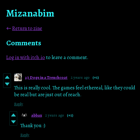
Mizanabim
←
Return to zine
Comments
Log in with itch.io
to leave a comment.
23 Dogs in a Trenchcoat
2 years ago
(+1)
This is really cool. The games feel ethereal, like they could
be real but are just out of reach.
Reply
abbax
2 years ago
(+1)
Thank you :)
Reply