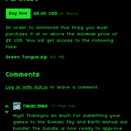
$5.00 USD
or more
Buy Now
In order to download this ttrpg you must
purchase it at or above the minimum price of
$5 USD. You will get access to the following
files:
Green Tongue.zip
49 MB
Comments
Log in with itch.io
to leave a comment.
Fabian Blake
73 days ago
Hiya! Thankyou so much for submitting your
games to the Romani Sky and Earth mutual aid
bundle! The bundle is now ready to approve