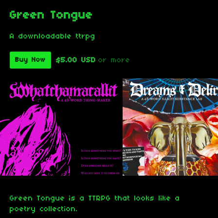
Green Tongue
A downloadable ttrpg
$5.00 USD
or more
Buy Now
Green Tongue is a TTRPG that looks like a
poetry collection.