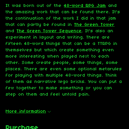
It was born out of the
48-word RPG Jam
and
the amazing work that can be found there. It's
the continuation of the work I did in that jam
that can partly be found in
The Green Tower
and
The Green Tower Sequence
. It's also an
experiment in layout and writing. There are
fifteen 48-word things that can be a TTRPG in
themselves but which create something even
more interesting when played next to each
other. Some create people, some things, some
places. There are even some optional metarules
for playing with multiple 48-word things. Think
of them as narrative lego bricks. You can put a
few together to make something or you can
step on them and feel untold pain.
More information
Purchase