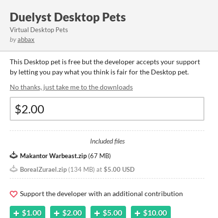
Duelyst Desktop Pets
Virtual Desktop Pets
by
abbax
This Desktop pet is free but the developer accepts your support
by letting you pay what you think is fair for the Desktop pet.
No thanks, just take me to the downloads
Included files
Makantor Warbeast.zip
(
67 MB
)
BorealZurael.zip
(
134 MB
)
at
$5.00 USD
Support the developer with an additional contribution
$1.00
$2.00
$5.00
$10.00