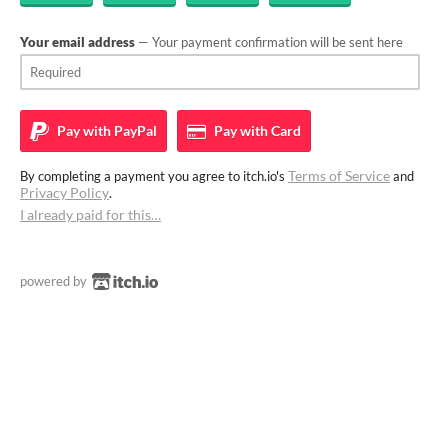
Your email address
— Your payment confirmation will be sent here
Pay with
PayPal
Pay with
Card
Terms of Service
By completing a payment you agree to itch.io's
and
Privacy Policy
.
I already paid for this…
powered by